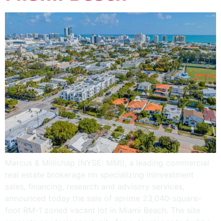
Marcus & Millichap (NYSE: MMI), a leading commercial
real estate brokerage rm specializing ininvestment
sales, financing, research and advisory services,
announced today the sale of aprime 23,040-square-
foot RM-1 zoned vacant lot in Miami Beach. The site