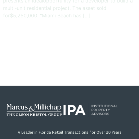
presents an idealopportunity for a developer to build a
multi-unit residential project. The asset sold
for$5,250,000. “Miami Beach has […]
A Leader in Florida Retail Transactions for Over 20 Years