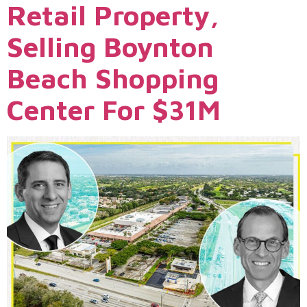
Retail Property,
Selling Boynton
Beach Shopping
Center For $31M