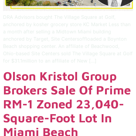
DRA Advisors bought The Village Square at Golf,
anchored by kosher grocery store KC Market Less than
a month after selling a Midtown Miami building
anchored by Target, Site Centersoffloaded a Boynton
Beach shopping center. An affiliate of Beachwood,
Ohio-based Site Centers sold The Village Square at Golf
for $31.1million to an affiliate of New […]
Olson Kristol Group
Brokers Sale Of Prime
RM-1 Zoned 23,040-
Square-Foot Lot In
Miami Beach