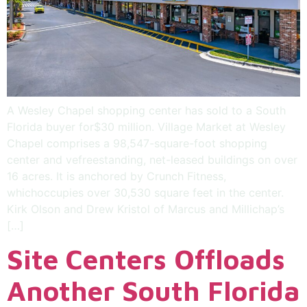
A Wesley Chapel shopping center has sold to a South
Florida buyer for$30 million. Village Market at Wesley
Chapel comprises a 98,547-square-foot shopping
center and vefreestanding, net-leased buildings on over
16 acres. It is anchored by Crunch Fitness,
whichoccupies over 30,530 square feet in the center.
Kirk Olson and Drew Kristol of Marcus and Millichap’s
[…]
Site Centers Offloads
Another South Florida