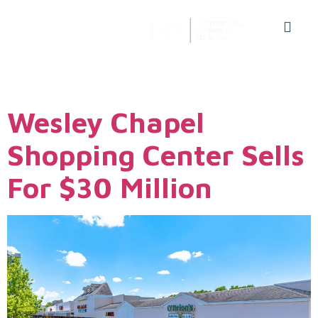
Author:
Admin
Wesley Chapel
Shopping Center Sells
For $30 Million