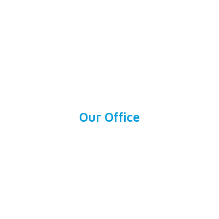
Our Office