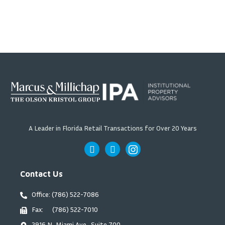
A Leader in Florida Retail Transactions for Over 20 Years
Contact Us
Office: (786) 522-7086
Fax: (786) 522-7010
2916 N. Miami Ave., Suite 700