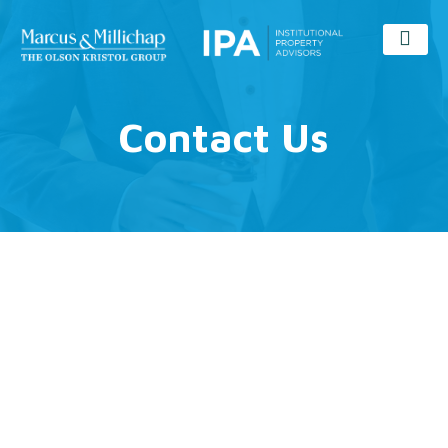
Contact Us