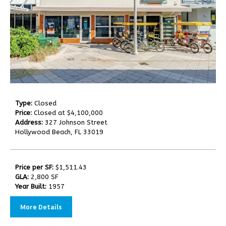
Type:
Closed
Price:
Closed at $4,100,000
Address:
327 Johnson Street
Hollywood Beach, FL 33019
Price per SF:
$1,511.43
GLA:
2,800 SF
Year Built:
1957
More Details