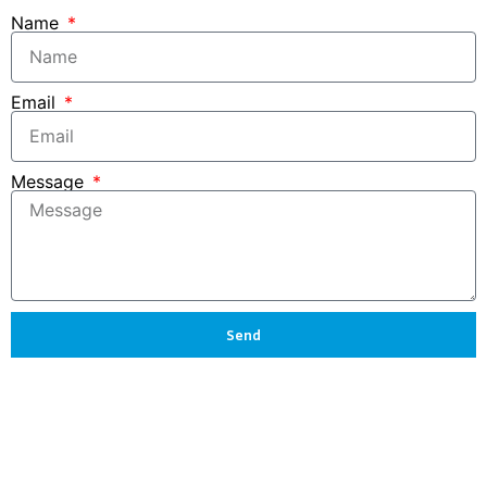
Name
Email
Message
Send