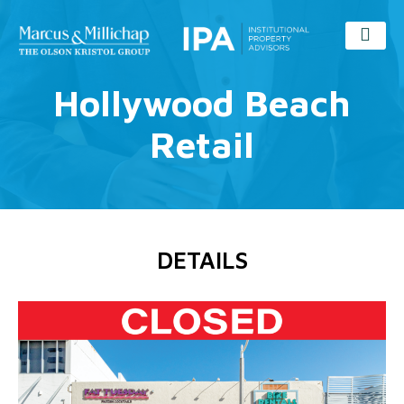
Hollywood Beach
Retail
DETAILS