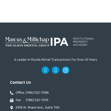
A Leader in Florida Retail Transactions for Over 20 Years
Contact Us
Office: (786) 522-7086
Fax: (786) 522-7010
2916 N. Miami Ave., Suite 700