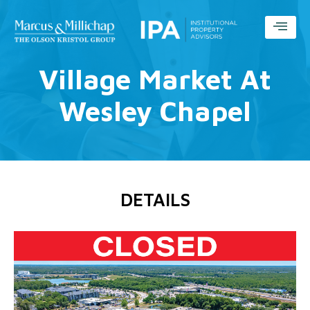
Village Market At
Wesley Chapel
DETAILS