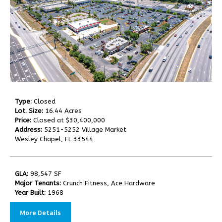
Type:
Closed
Lot. Size:
16.44 Acres
Price:
Closed at $30,400,000
Address:
5251-5252 Village Market
Wesley Chapel, FL 33544
GLA:
98,547 SF
Major Tenants:
Crunch Fitness, Ace Hardware
Year Built:
1968
More Details