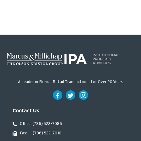
A Leader in Florida Retail Transactions for Over 20 Years
Contact Us
Office: (786) 522-7086
Fax: (786) 522-7010