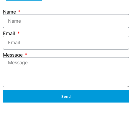
Name
Email
Message
Send