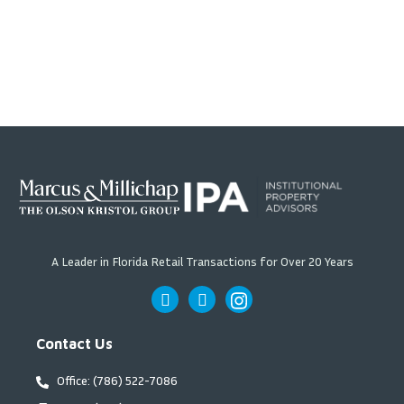
A Leader in Florida Retail Transactions for Over 20 Years
Contact Us
Office: (786) 522-7086