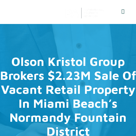
Olson Kristol Group
Brokers $2.23M Sale Of
Vacant Retail Property
In Miami Beach’s
Normandy Fountain
District