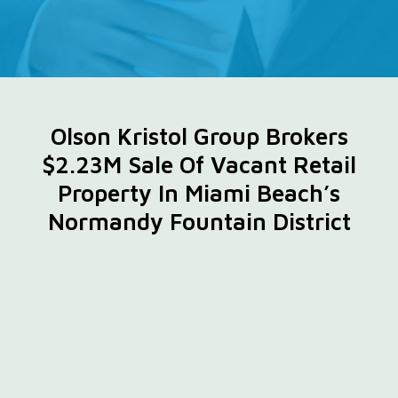
Olson Kristol Group Brokers
$2.23M Sale Of Vacant Retail
Property In Miami Beach’s
Normandy Fountain District